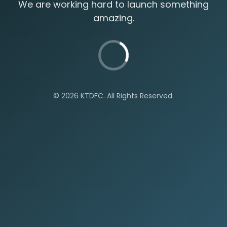
We are working hard to launch something
amazing.
©
2026 KTDFC. All Rights Reserved.