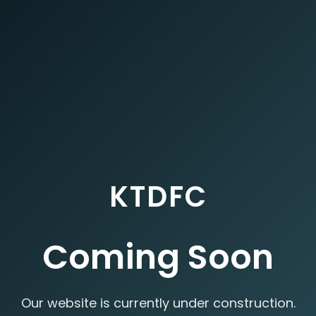
KTDFC
Coming Soon
Our website is currently under construction.